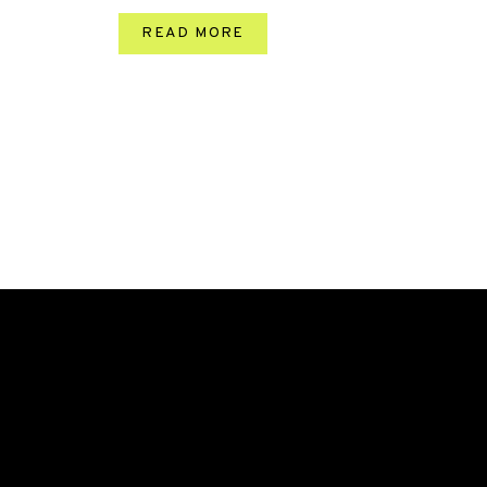
READ MORE