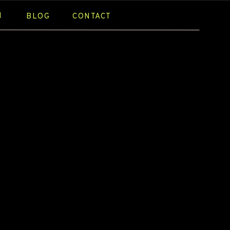
N
BLOG
CONTACT