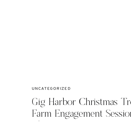
UNCATEGORIZED
Gig Harbor Christmas Tr
Farm Engagement Sessio
O’Shanna +Hayden