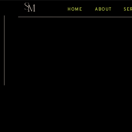
S
M
HOME
ABOUT
SE