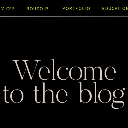
PORTFOLIO
EDUCATIO
RVICES
BOUDOIR
Welcome
to the blog