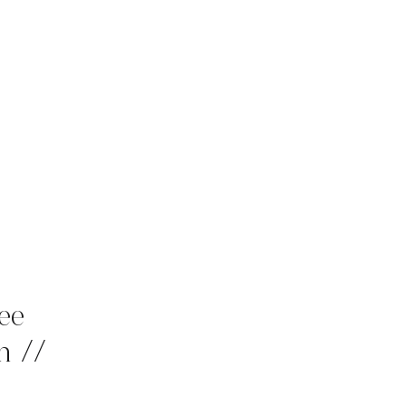
ee
n //