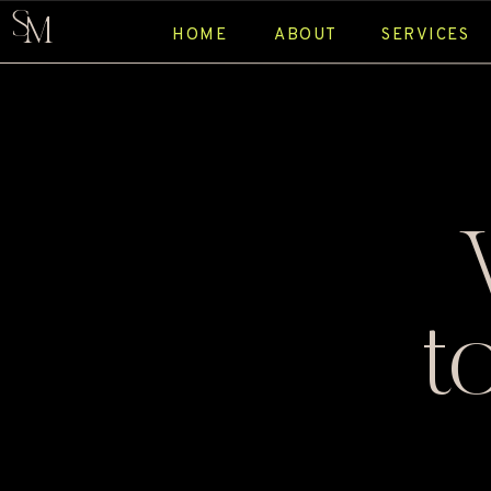
S
M
HOME
ABOUT
SERVICES
t