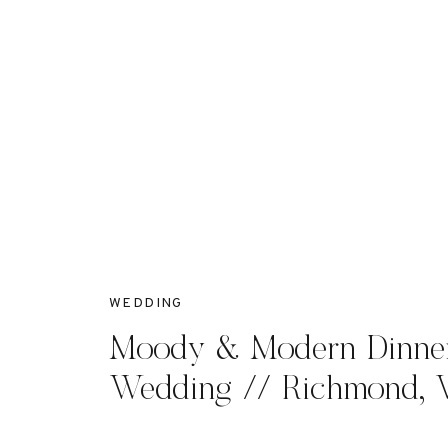
WEDDING
Moody & Modern Dinner
Wedding // Richmond, 
McKenna + John