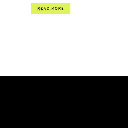
READ MORE