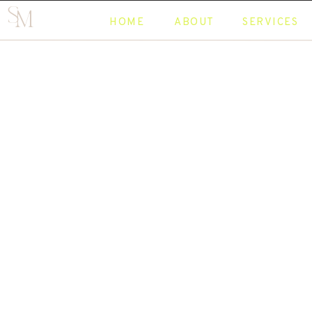
S
M
HOME
ABOUT
SERVICES