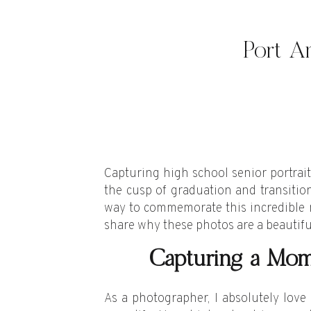
Port An
Capturing high school senior portrait
the cusp of graduation and transitioni
way to commemorate this incredible m
share why these photos are a beautifu
Capturing a Mo
As a photographer, I absolutely love