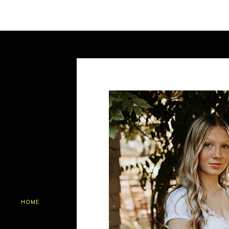
Your senior portraits are a canvas to
the backdrop of stunning natural bea
portrait session be a celebration of yo
Name
*
Email
*
Save my name, email, and website in this br
HOME
ABOUT
SERVICES