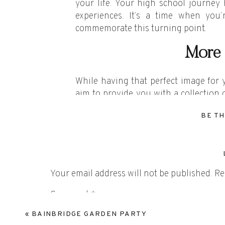
your life. Your high school journey
experiences. It’s a time when you
commemorate this turning point.
More 
While having that perfect image for 
aim to provide you with a collection o
preserving moments that you’ll want 
BE TH
It’s not just about that one photo; it’
Makin
We had such a great time doing a se
Your email address will not be published.
Re
together, we explored picturesque lo
Comment
*
touch of magic to the photos. What m
and even had her boyfriend join in for
«
BAINBRIDGE GARDEN PARTY
that truly captured who she is at this 